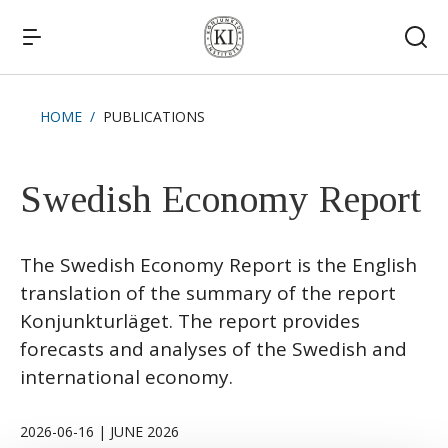
HOME
PUBLICATIONS
Quick links
News
Swedish Economy Report
The Swedish Economy Report is the English
translation of the summary of the report
Konjunkturläget. The report provides
forecasts and analyses of the Swedish and
international economy.
2026-06-16 | JUNE 2026