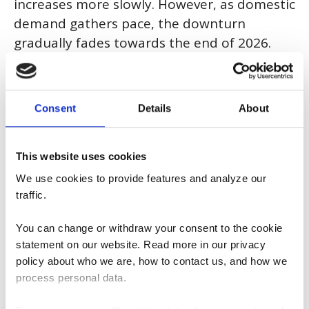
increases more slowly. However, as domestic
demand gathers pace, the downturn
gradually fades towards the end of 2026.
The war in the Middle East has a dampening
effect on the economy, primarily through
higher inflation.
Consent
Details
About
The recovery in the labour market is taking longer, and it is not
until the end of 2027 before unemployment has fallen to a
This website uses cookies
roughly normal level.
We use cookies to provide features and analyze our
traffic.
This year and next, CPIF inflation will remain somewhat below
the inflation target of 2 per cent. However, higher oil prices are
expected to raise inflation by 0.6 percentage points in 2026
You can change or withdraw your consent to the cookie
and 0.2 percentage points in 2027. The Riksbank will raise the
statement on our website. Read more in our privacy
policy rate towards the end of 2026.
policy about who we are, how to contact us, and how we
process personal data.
The forecast is based on the assumption that the
macroeconomic effects of the war in the Middle East will be