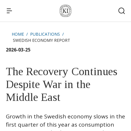
HOME
PUBLICATIONS
SWEDISH ECONOMY REPORT
Quick links
2026-03-25
News
The Recovery Continues
Despite War in the
Middle East
Growth in the Swedish economy slows in the
first quarter of this year as consumption