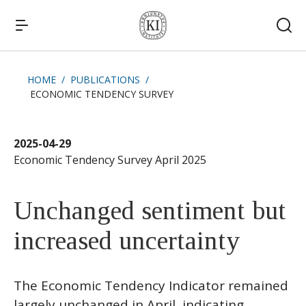
HOME
PUBLICATIONS
ECONOMIC TENDENCY SURVEY
Quick links
News
2025-04-29
Economic Tendency Survey April 2025
Unchanged sentiment but
increased uncertainty
The Economic Tendency Indicator remained
largely unchanged in April, indicating