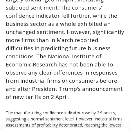
subdued sentiment. The consumers'
confidence indicator fell further, while the
business sector as a whole exhibited an
unchanged sentiment. However, significantly
more firms than in March reported
difficulties in predicting future business
conditions. The National Institute of
Economic Research has not been able to
observe any clear differences in responses
from industrial firms or consumers before
and after President Trump's announcement
of new tariffs on 2 April.
The manufacturing confidence indicator rose by 2.9 points,
suggesting a normal sentiment level. However, industrial firms'
assessments of profitability deteriorated, reaching the lowest