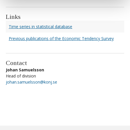
Links
Time series in statistical database
Previous publications of the Economic Tendency Survey
Contact
Johan Samuelsson
Head of division
johan.samuelsson@konj.se