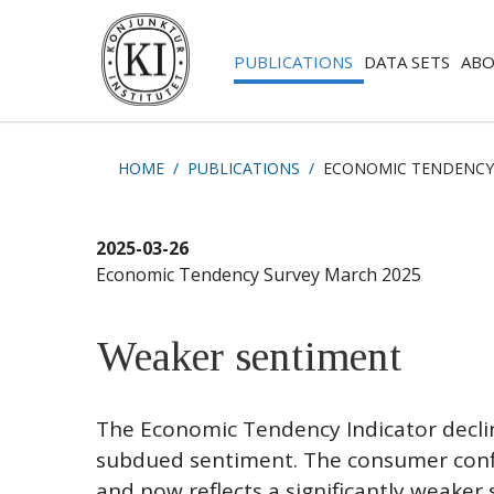
PUBLICATIONS
DATA SETS
ABO
HOME
PUBLICATIONS
ECONOMIC TENDENCY
2025-03-26
Economic Tendency Survey March 2025
Weaker sentiment
The Economic Tendency Indicator decline
subdued sentiment. The consumer conf
and now reflects a significantly weaker