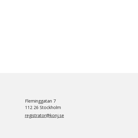
Fleminggatan 7
112 26 Stockholm
registrator@konj.se