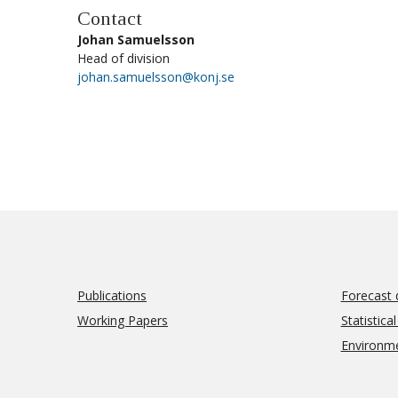
Contact
Johan Samuelsson
Head of division
johan.samuelsson@konj.se
Publications
Forecast 
Working Papers
Statistica
Environm