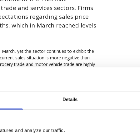
trade and services sectors. Firms
pectations regarding sales price
hs, which in March reached levels
n March, yet the sector continues to exhibit the
current sales situation is more negative than
 grocery trade and motor vehicle trade are highly
ort a sales situation that is slightly better than
eering industry increased to 101.6. The indicator
s. Construction activity has reportedly
Details
 yet many firms anticipate an increase in
 increased marginally to 96.4 but remains the
ctations regarding production volume
tures and analyze our traffic.
nged compared to February and continue to