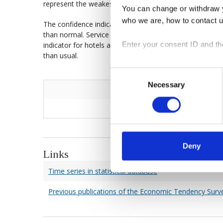
represent the weakest component of the indicator.
You can change or withdraw y
who we are, how to contact 
The confidence indicator for the services sector declined
than normal. Service firms remain as dissatisfied with 
Enter your consent ID and th
indicator for hotels and restaurants continued to decl
than usual.
Consent
Necessary
Selection
Deny
Links
Time series in statistical database
Previous publications of the Economic Tendency Surv