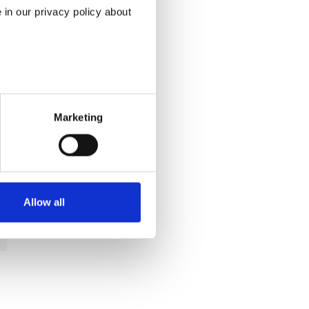
in our privacy policy about
Marketing
Allow all