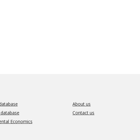
database
About us
l database
Contact us
ental Economics