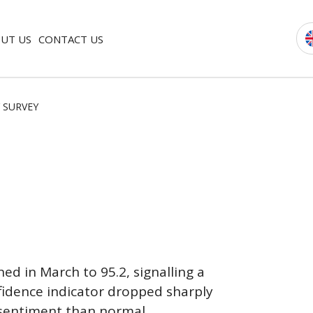
UT US
CONTACT US
 SURVEY
d in March to 95.2, signalling a
idence indicator dropped sharply
 sentiment than normal.