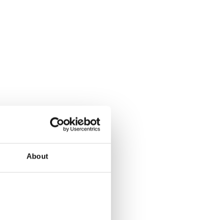
About