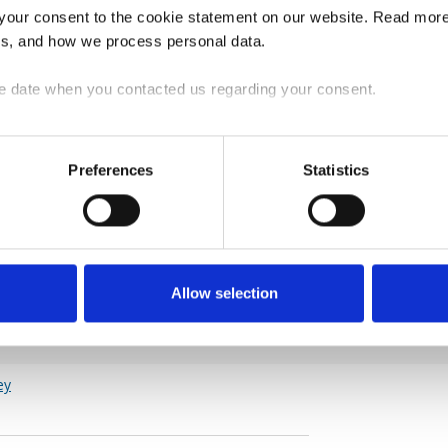
our consent to the cookie statement on our website. Read more 
us, and how we process personal data.
 to 97.9, reflecting a slightly weaker sentiment
order volumes as in February. The confidence
e date when you contacted us regarding your consent.
ine in March and now signals weaker sentiment
Preferences
Statistics
Allow selection
ey