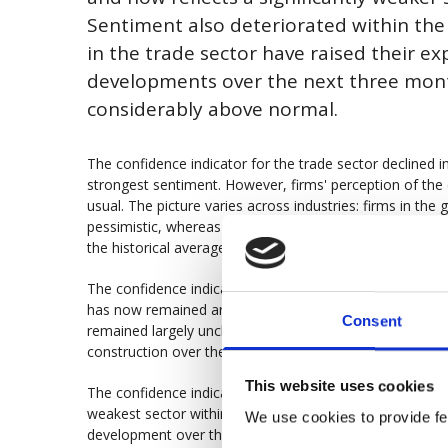
Sentiment also deteriorated within the 
in the trade sector have raised their ex
developments over the next three mont
considerably above normal.
The confidence indicator for the trade sector declined i
strongest sentiment. However, firms' perception of the 
usual. The picture varies across industries: firms in the
pessimistic, whereas firms in the durable goods trade rep
the historical average.
The confidence indicator for the building and civil engin
has now remained around 100 for five consecutive month
Consent
remained largely unchanged over the past three months,
construction over the next three months.
This website uses cookies
The confidence indicator for the manufacturing industry
weakest sector within the business sector. Firms’ expe
We use cookies to provide fea
development over the next three months remain uncha